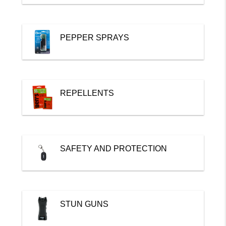
PEPPER SPRAYS
REPELLENTS
SAFETY AND PROTECTION
STUN GUNS