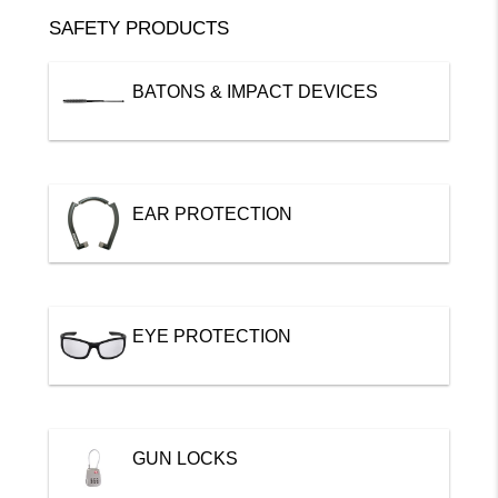
SAFETY PRODUCTS
BATONS & IMPACT DEVICES
EAR PROTECTION
EYE PROTECTION
GUN LOCKS