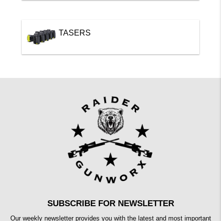
TASERS
SUBSCRIBE FOR NEWSLETTER
Our weekly newsletter provides you with the latest and most important