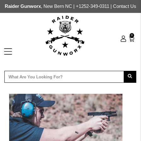
Raider Gunworx
, New Bern NC |
+1252-349-0311
|
Contact Us
0