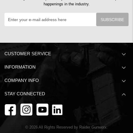
happenings in the industry.
SUBSCRIBE
CUSTOMER SERVICE
INFORMATION
COMPANY INFO
STAY CONNECTED
©
2026
All Rights Reserved by Raider Gunworx.