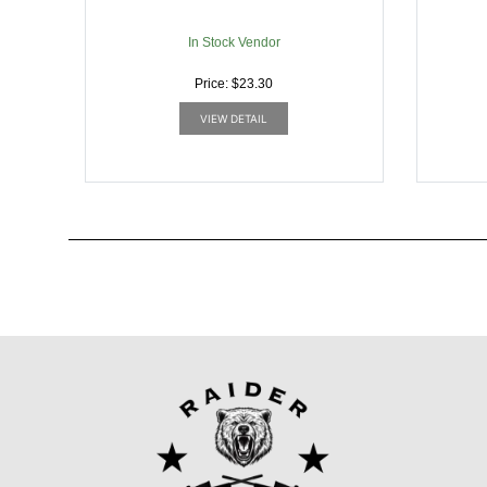
In Stock Vendor
Price: $23.30
VIEW DETAIL