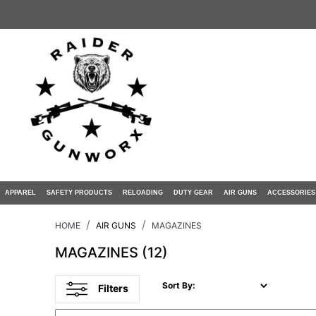
APPAREL
SAFETY PRODUCTS
RELOADING
DUTY GEAR
AIR GUNS
ACCESSORIES
HOME
AIR GUNS
MAGAZINES
MAGAZINES
(12)
Sort By:
Filters