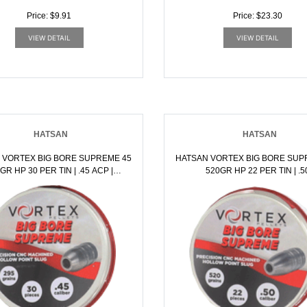
Price: $9.91
Price: $23.30
VIEW DETAIL
VIEW DETAIL
HATSAN
HATSAN
 VORTEX BIG BORE SUPREME 45
HATSAN VORTEX BIG BORE SUP
 HP 30 PER TIN | .45 ACP |
520GR HP 22 PER TIN | .50
817461016477
BLACKPOWDER | 81746101