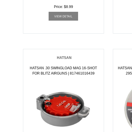
Price: $8.99
VIEW DETAIL
HATSAN
HATSAN .30 SWINGLOAD MAG 16-SHOT
HATSAN
FOR BLITZ AIRGUNS | 817461016439
295GR