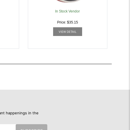
In Stock Vendor
Price: $35.15
VIEW DETAIL
ant happenings in the