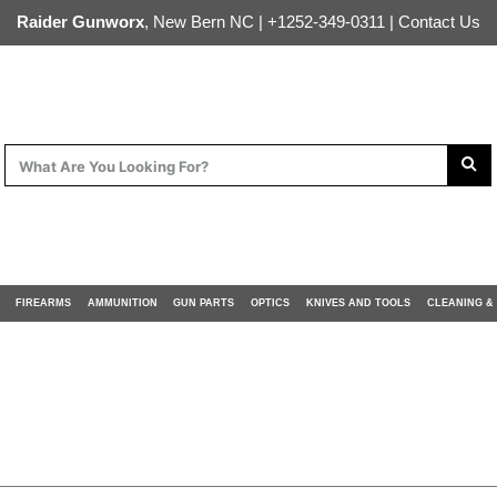
Raider Gunworx
, New Bern NC |
+1252-349-0311
|
Contact Us
FIREARMS
AMMUNITION
GUN PARTS
OPTICS
KNIVES AND TOOLS
CLEANING &