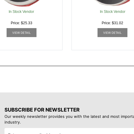
In Stock Vendor
In Stock Vendor
Price: $25.33
Price: $31.02
VIEW DETAIL
VIEW DETAIL
SUBSCRIBE FOR NEWSLETTER
Our weekly newsletter provides you with the latest and most import
industry.