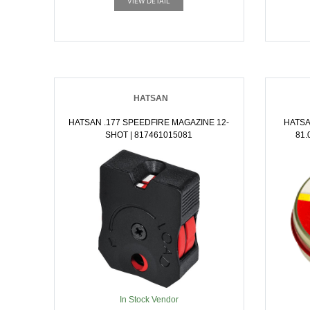
VIEW DETAIL
HATSAN
HATSAN .177 SPEEDFIRE MAGAZINE 12-
HATSA
SHOT | 817461015081
81.02
In Stock Vendor