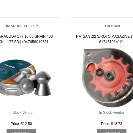
HN SPORT PELLETS
HATSAN
RACUDA 177 10.65 GRAIN 400
HATSAN .22 S/ROTO MAGAZINE 1
PACK | .177 BB | 4047058019581
817461014121
In Stock Vendor
In Stock Vendor
Price: $12.50
Price: $18.73