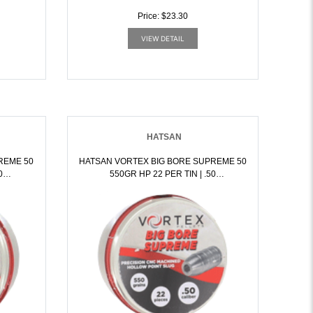
Price: $23.30
VIEW DETAIL
HATSAN
REME 50
HATSAN VORTEX BIG BORE SUPREME 50
550GR HP 22 PER TIN | .50
7351
BLACKPOWDER | 817461017368