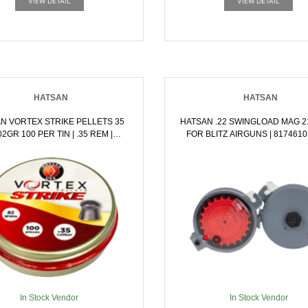
VIEW DETAIL
VIEW DETAIL
HATSAN
HATSAN
N VORTEX STRIKE PELLETS 35
HATSAN .22 SWINGLOAD MAG 2
GR 100 PER TIN | .35 REM |
FOR BLITZ AIRGUNS | 817461
817461015883
In Stock Vendor
In Stock Vendor