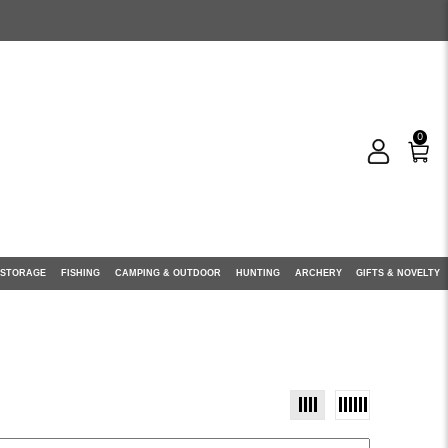
0
 STORAGE
FISHING
CAMPING & OUTDOOR
HUNTING
ARCHERY
GIFTS & NOVELTY