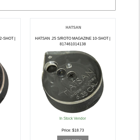
HATSAN
2-SHOT |
HATSAN .25 S/ROTO MAGAZINE 10-SHOT |
817461014138
In Stock Vendor
Price: $18.73