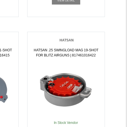
VIEW DETAIL
HATSAN
1-SHOT
HATSAN .25 SWINGLOAD MAG 19-SHOT
016415
FOR BLITZ AIRGUNS | 817461016422
In Stock Vendor