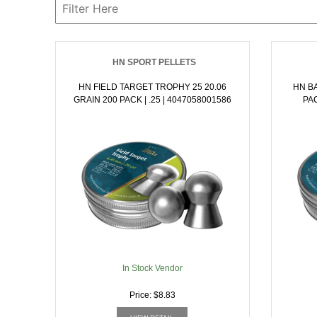
HN SPORT PELLETS
HN FIELD TARGET TROPHY 25 20.06
HN BA
GRAIN 200 PACK | .25 | 4047058001586
In Stock Vendor
Price: $8.83