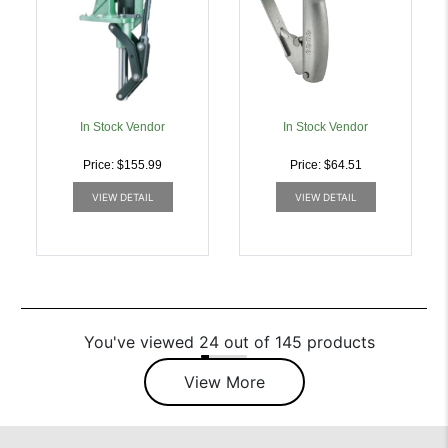
In Stock Vendor
In Stock Vendor
Price: $155.99
Price: $64.51
VIEW DETAIL
VIEW DETAIL
You've viewed 24 out of 145 products
View More