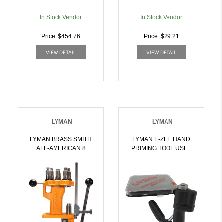
In Stock Vendor
In Stock Vendor
Price: $454.76
Price: $29.21
VIEW DETAIL
VIEW DETAIL
LYMAN
LYMAN
LYMAN BRASS SMITH
LYMAN E-ZEE HAND
ALL-AMERICAN 8
PRIMING TOOL USES
TURRET PRESS |
PRESS SHELL
011516507501
HOLDERS |
011516578105