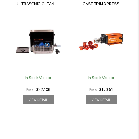
ULTRASONIC CLEANER
CASE TRIM XPRESS
| 011516717719
115V | 011516720153
In Stock Vendor
In Stock Vendor
Price: $227.36
Price: $170.51
VIEW DETAIL
VIEW DETAIL