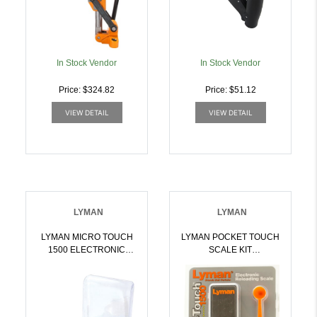
In Stock Vendor
In Stock Vendor
Price: $324.82
Price: $51.12
VIEW DETAIL
VIEW DETAIL
LYMAN
LYMAN
LYMAN MICRO TOUCH
LYMAN POCKET TOUCH
1500 ELECTRONIC
SCALE KIT
SCALE | 011516707000
ELECTRONIC SCALE
1500 GRAINS |
011516707253