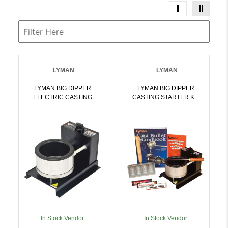
LYMAN
LYMAN
LYMAN BIG DIPPER
LYMAN BIG DIPPER
ELECTRIC CASTING
CASTING STARTER KIT
FURNACE 110V 10 LBS |
115V 10 LBS |
011516203502
011516203755
In Stock Vendor
In Stock Vendor