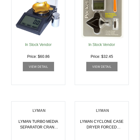
In Stock Vendor
In Stock Vendor
Price: $60.86
Price: $32.45
VIEW DETAIL
VIEW DETAIL
LYMAN
LYMAN
LYMAN TURBO MEDIA
LYMAN CYCLONE CASE
SEPARATOR CRANK
DRYER FORCED
OPERATED |
HEATER TIMER 115 VAC
011516713261
| 011516715609