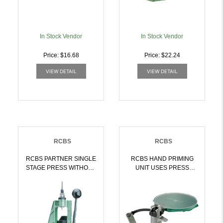
In Stock Vendor
In Stock Vendor
Price: $16.68
Price: $22.24
VIEW DETAIL
VIEW DETAIL
RCBS
RCBS
RCBS PARTNER SINGLE
RCBS HAND PRIMING
STAGE PRESS WITHOUT
UNIT USES PRESS
DIES | 076683874603
SHELL HOLDER |
076683902009