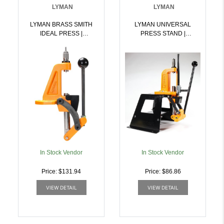
LYMAN
LYMAN
LYMAN BRASS SMITH
LYMAN UNIVERSAL
IDEAL PRESS |
PRESS STAND |
011516765000
011516767509
In Stock Vendor
In Stock Vendor
Price: $131.94
Price: $86.86
VIEW DETAIL
VIEW DETAIL