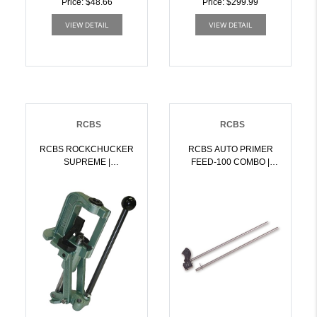
Price: $48.66
Price: $299.99
VIEW DETAIL
VIEW DETAIL
RCBS
RCBS
RCBS ROCKCHUCKER
RCBS AUTO PRIMER
SUPREME |
FEED-100 COMBO |
076683093561
076683095800