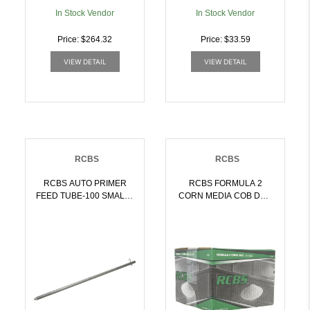
In Stock Vendor
In Stock Vendor
Price: $264.32
Price: $33.59
VIEW DETAIL
VIEW DETAIL
RCBS
RCBS
RCBS AUTO PRIMER
RCBS FORMULA 2
FEED TUBE-100 SMALL |
CORN MEDIA COB DRY
076683095824
POLISHING |
076683870681