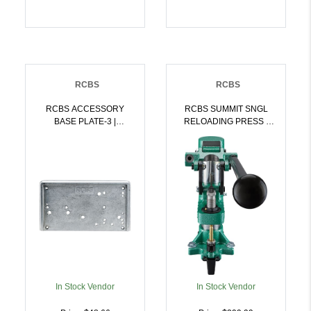
RCBS
RCBS
RCBS ACCESSORY
RCBS SUMMIT SNGL
BASE PLATE-3 |
RELOADING PRESS |
076683092823
076683092908
In Stock Vendor
In Stock Vendor