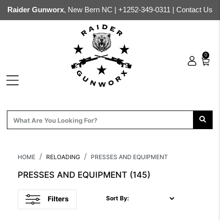
Raider Gunworx
, New Bern NC |
+1252-349-0311
|
Contact Us
0
HOME
RELOADING
PRESSES AND EQUIPMENT
PRESSES AND EQUIPMENT
(145)
Filters
Sort By: