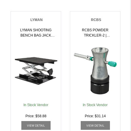
LYMAN
RCBS
LYMAN SHOOTING
RCBS POWDER
BENCH BAG JACK
TRICKLER-2 |
SCISSOR ADJUSTABLE
076683090898
PLATFORM |
011516778109
In Stock Vendor
In Stock Vendor
Price: $58.88
Price: $31.14
VIEW DETAIL
VIEW DETAIL