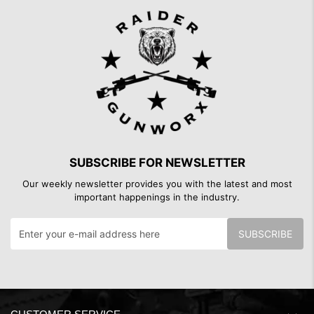
SUBSCRIBE FOR NEWSLETTER
Our weekly newsletter provides you with the latest and most
important happenings in the industry.
SUBSCRIBE