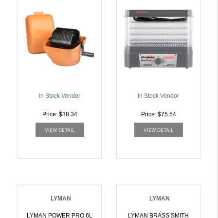
In Stock Vendor
In Stock Vendor
Price: $38.34
Price: $75.54
VIEW DETAIL
VIEW DETAIL
LYMAN
LYMAN
LYMAN POWER PRO 6L
LYMAN BRASS SMITH