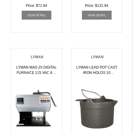
Price: $71.94
Price: $131.94
VIEW DETAIL
VIEW DETAIL
LYMAN
LYMAN
LYMAN MAG 25 DIGITAL
LYMAN LEAD POT CAST
FURNACE 115 VAC 850
IRON HOLDS 10
WATTS 25 LBS LEAD |
POUNDS OF LEAD |
011516203823
011516277954