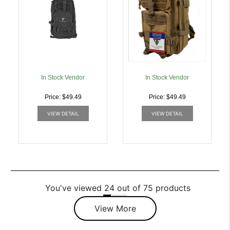
In Stock Vendor
In Stock Vendor
Price: $49.49
Price: $49.49
VIEW DETAIL
VIEW DETAIL
You've viewed 24 out of 75 products
View More