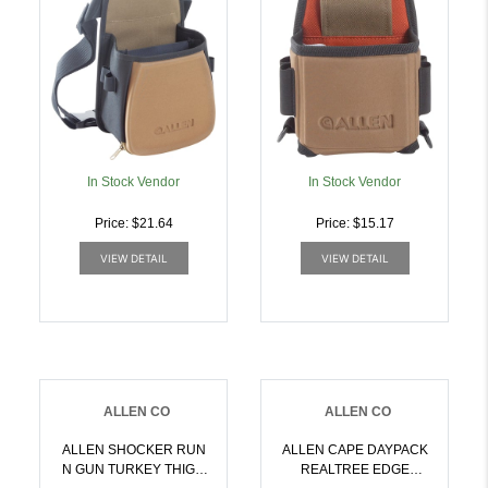
In Stock Vendor
In Stock Vendor
Price: $21.64
Price: $15.17
VIEW DETAIL
VIEW DETAIL
ALLEN CO
ALLEN CO
ALLEN SHOCKER RUN
ALLEN CAPE DAYPACK
N GUN TURKEY THIGH
REALTREE EDGE