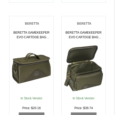
BERETTA
BERETTA
BERETTA GAMEKEEPER
BERETTA GAMEKEEPER
EVO CARTDGE BAG
EVO CARTDGE BAG
HOLDS 4 BX
HOLDS 6 BX
MOSS/BROWN BARK |
MOSS/BROWN BARK |
082442959290
082442959306
In Stock Vendor
In Stock Vendor
Price: $20.16
Price: $39.74