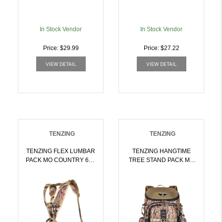
In Stock Vendor
In Stock Vendor
Price: $29.99
Price: $27.22
VIEW DETAIL
VIEW DETAIL
TENZING
TENZING
TENZING FLEX LUMBAR
TENZING HANGTIME
PACK MO COUNTRY 650
TREE STAND PACK MO
CU. IN. W/OPT PCKT |
BTTMLAND 1600 CU. IN.
024099009294
| 024099017626