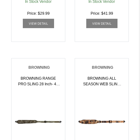
In Stock Vendor
In Stock Vendor
Price: $29.99
Price: $41.99
VIEW DETAIL
VIEW DETAIL
BROWNING
BROWNING
BROWNING RANGE
BROWNING ALL
PRO SLING 28 Inch- 40
SEASON WEB SLING
Inch PADDED W/QD
W/QD SWIVELS
SWIVELS MO BL |
VINTAGE TAN |
023614955481
023614969136