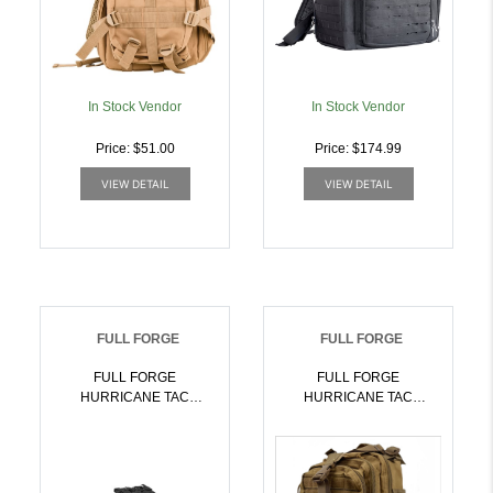
In Stock Vendor
In Stock Vendor
Price: $51.00
Price: $174.99
VIEW DETAIL
VIEW DETAIL
FULL FORGE
FULL FORGE
FULL FORGE
FULL FORGE
HURRICANE TAC
HURRICANE TAC
BACKPACK BL |
BACKPACK TN |
752334900265
752334900272