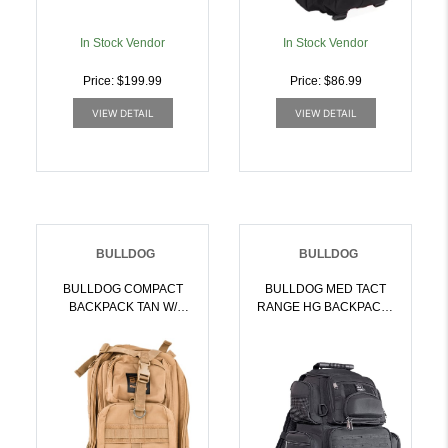
In Stock Vendor
In Stock Vendor
Price: $199.99
Price: $86.99
VIEW DETAIL
VIEW DETAIL
BULLDOG
BULLDOG
BULLDOG COMPACT
BULLDOG MED TACT
BACKPACK TAN W/
RANGE HG BACKPACK |
MOLLE | 672352012644
672352017021