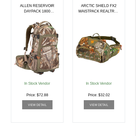
ALLEN RESERVOIR
ARCTIC SHIELD FX2
DAYPACK 1800
WAISTPACK REALTREE
REALTREE EDGE |
APX 450 CU. IN. |
026509044482
043311988087
In Stock Vendor
In Stock Vendor
Price: $72.88
Price: $32.02
VIEW DETAIL
VIEW DETAIL