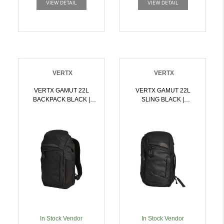
VIEW DETAIL
VIEW DETAIL
VERTX
VERTX
VERTX GAMUT 22L
VERTX GAMUT 22L
BACKPACK BLACK |
SLING BLACK |
199288031025
199288031063
In Stock Vendor
In Stock Vendor