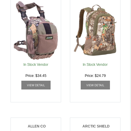
RIG MOSSY OAK
1350CU Inch CAPACITY |
OBSESSION |
026509044468
026509034254
In Stock Vendor
In Stock Vendor
Price: $34.45
Price: $24.79
VIEW DETAIL
VIEW DETAIL
ALLEN CO
ARCTIC SHIELD