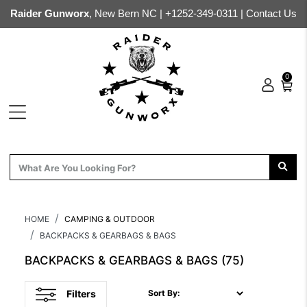
Raider Gunworx
, New Bern NC |
+1252-349-0311
|
Contact Us
0
HOME
CAMPING & OUTDOOR
BACKPACKS & GEARBAGS & BAGS
BACKPACKS & GEARBAGS & BAGS
(75)
Filters
Sort By: