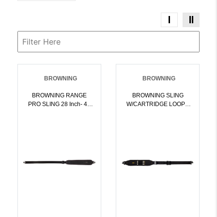
BROWNING
BROWNING
BROWNING RANGE
BROWNING SLING
PRO SLING 28 Inch- 40
W/CARTRIDGE LOOPS
Inch PADDED W/STD
PADDED W/QD SWIVELS
SWIVELS BLACK |
BLK | 023614843580
023614491163