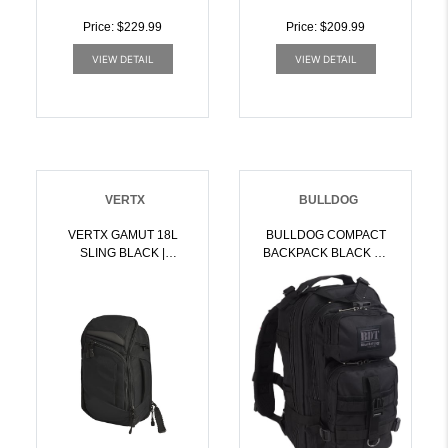
Price: $229.99
Price: $209.99
VIEW DETAIL
VIEW DETAIL
VERTX
BULLDOG
VERTX GAMUT 18L
BULLDOG COMPACT
SLING BLACK |
BACKPACK BLACK W/
199288031179
MOLLE | 672352010640