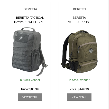
BERETTA
BERETTA
BERETTA TACTICAL
BERETTA
DAYPACK WOLF GREY
MULTIPURPOSE
W/MOLLE SYSTEM |
BACKPACK GREEN
082442942667
MOSS W/ADJUSTABLE
BELT | 082442958903
In Stock Vendor
In Stock Vendor
Price: $80.39
Price: $149.99
VIEW DETAIL
VIEW DETAIL