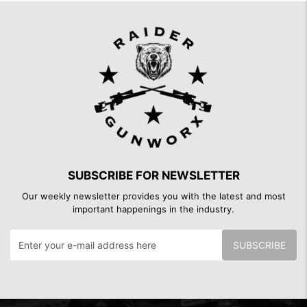
SUBSCRIBE FOR NEWSLETTER
Our weekly newsletter provides you with the latest and most
important happenings in the industry.
SUBSCRIBE