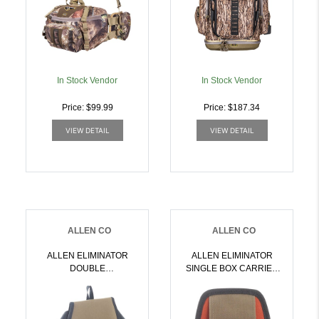
In Stock Vendor
In Stock Vendor
Price: $99.99
Price: $187.34
VIEW DETAIL
VIEW DETAIL
ALLEN CO
ALLEN CO
ALLEN ELIMINATOR
ALLEN ELIMINATOR
DOUBLE
SINGLE BOX CARRIER
COMPARTMENT BAG
MOLDED
COFFEE/BLACK |
COFFEE/BLACK |
026509008910
026509008958